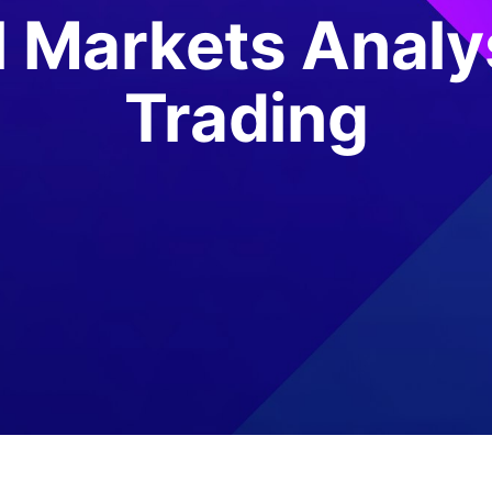
l Markets Analy
Trading