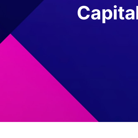
Capita