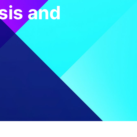
sis and