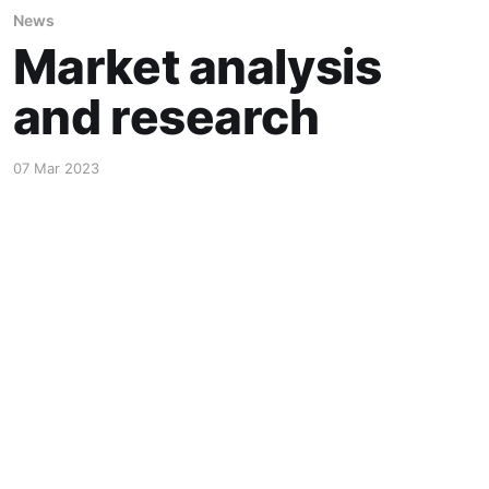
News
Market analysis
and research
07 Mar 2023