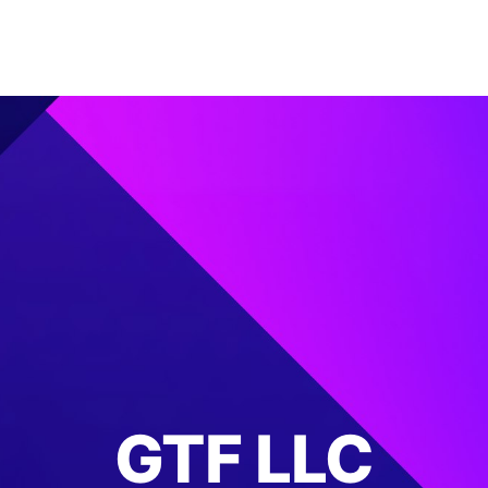
GTF LLC