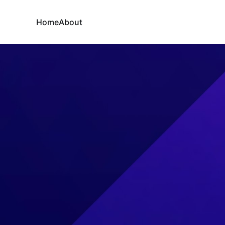
Home
About