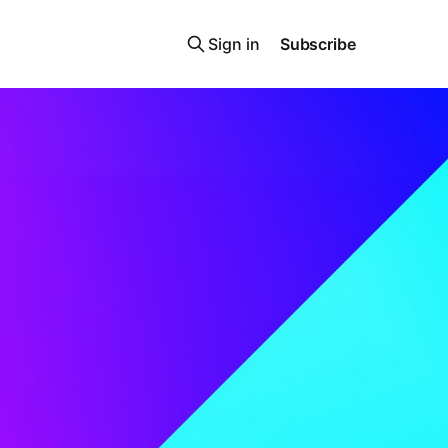
Sign in
Subscribe