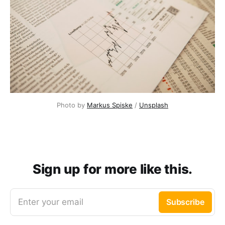
Photo by
Markus Spiske
/
Unsplash
Sign up for more like this.
Enter your email
Subscribe