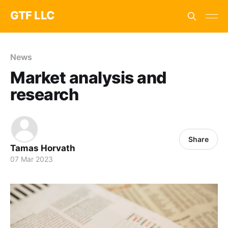
GTF LLC
News
Market analysis and
research
Share
Tamas Horvath
07 Mar 2023